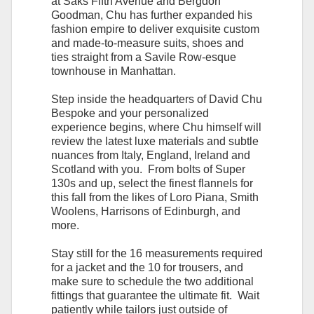
at Saks Fifth Avenue and Bergdorf
Goodman, Chu has further expanded his
fashion empire to deliver exquisite custom
and made-to-measure suits, shoes and
ties straight from a Savile Row-esque
townhouse in Manhattan.
Step inside the headquarters of David Chu
Bespoke and your personalized
experience begins, where Chu himself will
review the latest luxe materials and subtle
nuances from Italy, England, Ireland and
Scotland with you. From bolts of Super
130s and up, select the finest flannels for
this fall from the likes of Loro Piana, Smith
Woolens, Harrisons of Edinburgh, and
more.
Stay still for the 16 measurements required
for a jacket and the 10 for trousers, and
make sure to schedule the two additional
fittings that guarantee the ultimate fit. Wait
patiently while tailors just outside of