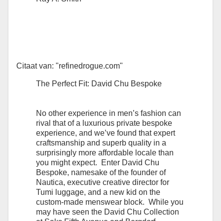
Citaat van: "refinedrogue.com"
The Perfect Fit: David Chu Bespoke
No other experience in men’s fashion can
rival that of a luxurious private bespoke
experience, and we’ve found that expert
craftsmanship and superb quality in a
surprisingly more affordable locale than
you might expect. Enter David Chu
Bespoke, namesake of the founder of
Nautica, executive creative director for
Tumi luggage, and a new kid on the
custom-made menswear block. While you
may have seen the David Chu Collection