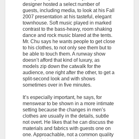
designer hosted a select number of
guests, including media, to look at his Fall
2007 presentation at his tasteful, elegant
townhouse. Soft music played in marked
contrast to the bass-heavy, room shaking
dance and rock music blared at the tents.
Mr. Chu says he wants people to get close
to his clothes, to not only see them but to
be able to touch them. A runway show
doesn’t afford that kind of luxury, as
models zip down the catwalk for the
audience, one right after the other, to get a
split-second look and with shows
sometimes over in five minutes.
It’s especially important, he says, for
menswear to be shown in a more intimate
setting because the changes in men’s
clothes are usually in the details, subtle
not overt. He likes that he can discuss the
materials and fabrics with guests one on
one. Approachable, not a common quality