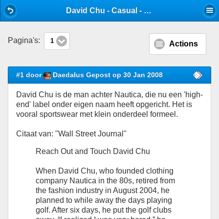
Mobile View
David Chu - Casual - Stijlforum
Pagina's:
1
Actions
#1 door
Daedalus Gepost op 30 Jan 2008
David Chu is de man achter Nautica, die nu een 'high-
end' label onder eigen naam heeft opgericht. Het is
vooral sportswear met klein onderdeel formeel.
Citaat van: "Wall Street Journal"
Reach Out and Touch David Chu
When David Chu, who founded clothing
company Nautica in the 80s, retired from
the fashion industry in August 2004, he
planned to while away the days playing
golf. After six days, he put the golf clubs