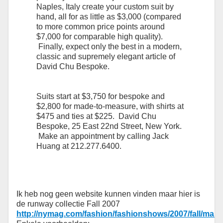
Naples, Italy create your custom suit by
hand, all for as little as $3,000 (compared
to more common price points around
$7,000 for comparable high quality).
Finally, expect only the best in a modern,
classic and supremely elegant article of
David Chu Bespoke.
Suits start at $3,750 for bespoke and
$2,800 for made-to-measure, with shirts at
$475 and ties at $225. David Chu
Bespoke, 25 East 22nd Street, New York.
Make an appointment by calling Jack
Huang at 212.277.6400.
Ik heb nog geen website kunnen vinden maar hier is
de runway collectie Fall 2007
http://nymag.com/fashion/fashionshows/2007/fall/ma