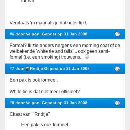
formal.
Verplaats 'm maar als je dat beter lijkt.
#6 door Velponi Gepost op 31 Jan 2008
Formal? Ik zie anders nergens een morning coat of de
welbekende 'white tie and tails'... ook geen semi-
formal (i.e. een smoking) trouwens...
#7 door
Rndtje Gepost op 31 Jan 2008
Een pak is ook formeel,
White tie is dat niet meer officieel?
#8 door Velponi Gepost op 31 Jan 2008
Citaat van: "Rndtje"
Een pak is ook formeel,