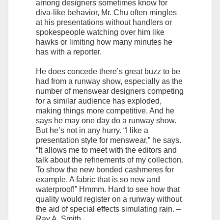
among designers sometimes know for
diva-like behavior, Mr. Chu often mingles
at his presentations without handlers or
spokespeople watching over him like
hawks or limiting how many minutes he
has with a reporter.
He does concede there’s great buzz to be
had from a runway show, especially as the
number of menswear designers competing
for a similar audience has exploded,
making things more competitive. And he
says he may one day do a runway show.
But he’s not in any hurry. “I like a
presentation style for menswear,” he says.
“It allows me to meet with the editors and
talk about the refinements of my collection.
To show the new bonded cashmeres for
example. A fabric that is so new and
waterproof!” Hmmm. Hard to see how that
quality would register on a runway without
the aid of special effects simulating rain. –
Ray A. Smith