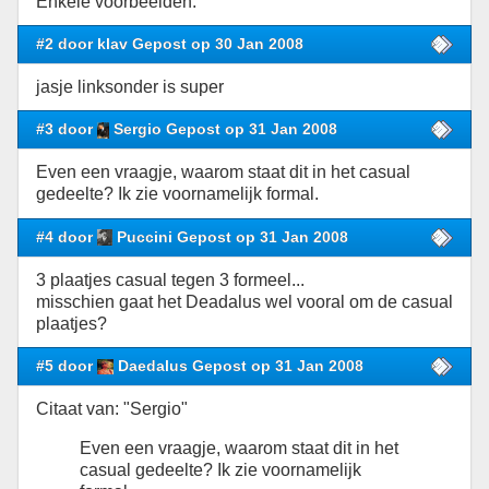
Enkele voorbeelden:
#2 door klav Gepost op 30 Jan 2008
jasje linksonder is super
#3 door
Sergio Gepost op 31 Jan 2008
Even een vraagje, waarom staat dit in het casual
gedeelte? Ik zie voornamelijk formal.
#4 door
Puccini Gepost op 31 Jan 2008
3 plaatjes casual tegen 3 formeel...
misschien gaat het Deadalus wel vooral om de casual
plaatjes?
#5 door
Daedalus Gepost op 31 Jan 2008
Citaat van: "Sergio"
Even een vraagje, waarom staat dit in het
casual gedeelte? Ik zie voornamelijk