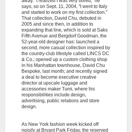
away. “I realized I was very bored,” he
says, so on Sept. 11, 2004, “I went to Italy
and started to work on my first collection.”
That collection, David Chu, debuted in
2005 and since then, in addition to
expanding that line, which is sold at Saks
Fifth Avenue and Bergdorf Goodman, the
52-year-old designer has: launched a
second, more casual collection inspired by
the country-club lifestyle called LINCS DC
& Co.; opened up a custom clothing shop
in his Manhattan townhouse, David Chu
Bespoke, last month; and recently signed
a deal to become executive creative
director at upscale luggage and
accessories maker Tumi, where his
responsibilities include design,
advertising, public relations and store
design.
As New York fashion week kicked off
noisily at Bryant Park Friday, the reserved