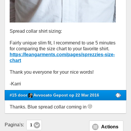
Spread collar shirt sizing:
Fairly unique slim fit, I recommend to use 5 minutes
for comparing the size chart to your favorite shirt.
https://leangarments.com/pages/sprezzies-size-
chart
Thank you everyone for your nice words!
-Karri
#15 door
Avvocato Gepost op 22 Mar 2016
Thanks. Blue spread collar coming in
Pagina's:
1
Actions