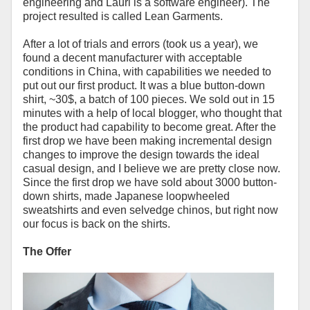
engineering and Lauri is a software engineer). The
project resulted is called Lean Garments.
After a lot of trials and errors (took us a year), we
found a decent manufacturer with acceptable
conditions in China, with capabilities we needed to
put out our first product. It was a blue button-down
shirt, ~30$, a batch of 100 pieces. We sold out in 15
minutes with a help of local blogger, who thought that
the product had capability to become great. After the
first drop we have been making incremental design
changes to improve the design towards the ideal
casual design, and I believe we are pretty close now.
Since the first drop we have sold about 3000 button-
down shirts, made Japanese loopwheeled
sweatshirts and even selvedge chinos, but right now
our focus is back on the shirts.
The Offer