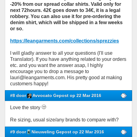
-20% from our spread collar shirts. Valid only for
next 72hours. 42€ goes down to 34€, it is a legal
robbery. You can also use it for pre-ordering the
denim shirt, which will be shipped in a few weeks
or so.
https://leangarments.com/collections/sprezzies
I will gladly answer to all your questions (I'll use
Translator). If you have anything related to your orders
etc. and you want the answer asap, I highly
encourage you to drop a message to
lauri@leangarments.com. His pretty good at making
customers happy!
#8 door
Avvocato Gepost op 22 Mar 2016
Love the story
Re sizing, usual size/any brands to compare with?
#9 door
Nieuweling Gepost op 22 Mar 2016