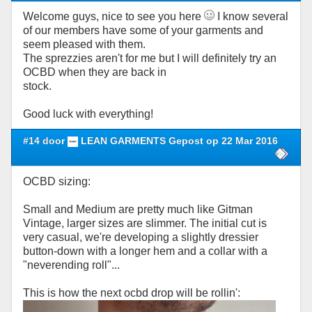
Welcome guys, nice to see you here
I know several
of our members have some of your garments and
seem pleased with them.
The sprezzies aren't for me but I will definitely try an
OCBD when they are back in
stock.
Good luck with everything!
#14 door
LEAN GARMENTS Gepost op 22 Mar 2016
OCBD sizing:
Small and Medium are pretty much like Gitman
Vintage, larger sizes are slimmer. The initial cut is
very casual, we're developing a slightly dressier
button-down with a longer hem and a collar with a
"neverending roll"...
This is how the next ocbd drop will be rollin':