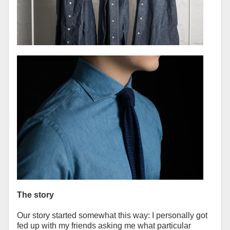
The story
Our story started somewhat this way: I personally got
fed up with my friends asking me what particular