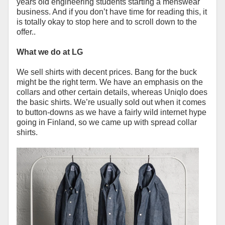
years old engineering students starting a menswear
business. And if you don’t have time for reading this, it
is totally okay to stop here and to scroll down to the
offer..
What we do at LG
We sell shirts with decent prices. Bang for the buck
might be the right term. We have an emphasis on the
collars and other certain details, whereas Uniqlo does
the basic shirts. We’re usually sold out when it comes
to button-downs as we have a fairly wild internet hype
going in Finland, so we came up with spread collar
shirts.