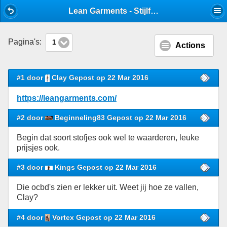
Mobile View
Lean Garments - Stijlforum winkeliers - Stijlforum
Pagina's:
1
Actions
#1 door
Clay Gepost op 22 Mar 2016
https://leangarments.com/
#2 door
Beginneling83 Gepost op 22 Mar 2016
Begin dat soort stofjes ook wel te waarderen, leuke
prijsjes ook.
#3 door
Kings Gepost op 22 Mar 2016
Die ocbd's zien er lekker uit. Weet jij hoe ze vallen,
Clay?
#4 door
Vortex Gepost op 22 Mar 2016