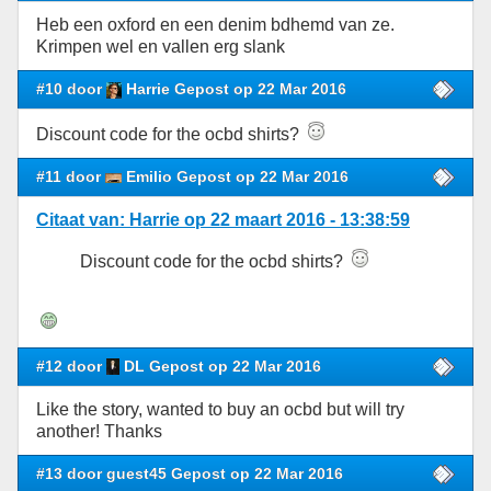
Heb een oxford en een denim bdhemd van ze.
Krimpen wel en vallen erg slank
#10 door
Harrie Gepost op 22 Mar 2016
Discount code for the ocbd shirts?
#11 door
Emilio Gepost op 22 Mar 2016
Citaat van: Harrie op 22 maart 2016 - 13:38:59
Discount code for the ocbd shirts?
#12 door
DL Gepost op 22 Mar 2016
Like the story, wanted to buy an ocbd but will try
another! Thanks
#13 door guest45 Gepost op 22 Mar 2016