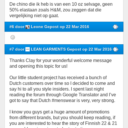
De chino die ik heb is van een 10 oz selvage, geen
50% elastaan zoals H&M, zou zeggen dat die
vergelijking niet op gaat.
#6 door
Leone Gepost op 22 Mar 2016
#7 door
LEAN GARMENTS Gepost op 22 Mar 2016
Thanks Clay for your wonderful welcome message
and opening this topic for us!
Our little student project has received a bunch of
Dutch customers over time so I decided to come and
say hi to all you style insiders. I spent last night
reading the forum through Google Translator and I’ve
got to say that Dutch #menswear is very, very strong.
I know you guys get a huge amount of promotions
from different brands, but you should keep reading, if
you are interested to hear the story of Finnish 22 & 21