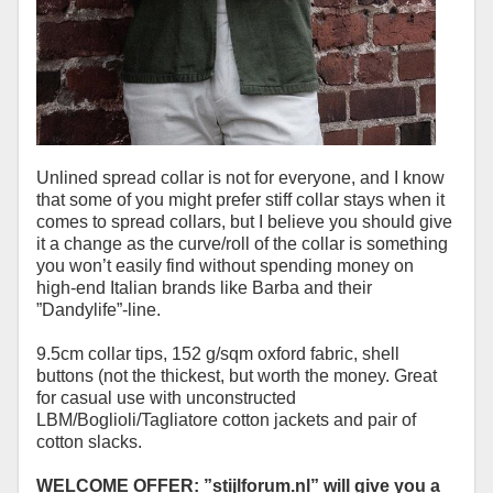
Unlined spread collar is not for everyone, and I know
that some of you might prefer stiff collar stays when it
comes to spread collars, but I believe you should give
it a change as the curve/roll of the collar is something
you won’t easily find without spending money on
high-end Italian brands like Barba and their
”Dandylife”-line.
9.5cm collar tips, 152 g/sqm oxford fabric, shell
buttons (not the thickest, but worth the money. Great
for casual use with unconstructed
LBM/Boglioli/Tagliatore cotton jackets and pair of
cotton slacks.
WELCOME OFFER: ”stijlforum.nl” will give you a