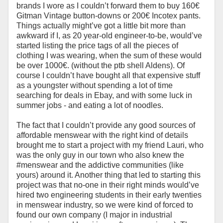
brands I wore as I couldn’t forward them to buy 160€
Gitman Vintage button-downs or 200€ Incotex pants.
Things actually might’ve got a little bit more than
awkward if I, as 20 year-old engineer-to-be, would’ve
started listing the price tags of all the pieces of
clothing I was wearing, when the sum of these would
be over 1000€. (without the ptb shell Aldens). Of
course I couldn’t have bought all that expensive stuff
as a youngster without spending a lot of time
searching for deals in Ebay, and with some luck in
summer jobs - and eating a lot of noodles.
The fact that I couldn’t provide any good sources of
affordable menswear with the right kind of details
brought me to start a project with my friend Lauri, who
was the only guy in our town who also knew the
#menswear and the addictive communities (like
yours) around it. Another thing that led to starting this
project was that no-one in their right minds would’ve
hired two engineering students in their early twenties
in menswear industry, so we were kind of forced to
found our own company (I major in industrial