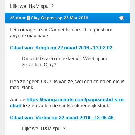
Lijkt wel H&M spul ?
#5 door
Clay Gepost op 22 Mar 2016
I encourage Lean Garments to react to questions
anyone may have.
Citaat van: Kings op 22 maart 2016 - 13:02:02
Die ocbd's zien er lekker uit. Weet jij hoe
ze vallen, Clay?
Heb zelf geen OCBDs van ze, wel een chino en die is
mooi slank.
Aan de
https://leangarments.com/pages/ocbd-size-
chart
te zien vallen de shirts ook redelijk slank
Citaat van: Vortex op 22 maart 2016 - 13:05:46
Lijkt wel H&M spul ?