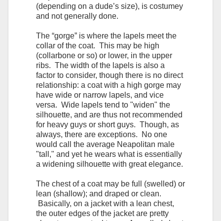
(depending on a dude’s size), is costumey
and not generally done.
The “gorge” is where the lapels meet the
collar of the coat. This may be high
(collarbone or so) or lower, in the upper
ribs. The width of the lapels is also a
factor to consider, though there is no direct
relationship: a coat with a high gorge may
have wide or narrow lapels, and vice
versa. Wide lapels tend to "widen" the
silhouette, and are thus not recommended
for heavy guys or short guys. Though, as
always, there are exceptions. No one
would call the average Neapolitan male
"tall," and yet he wears what is essentially
a widening silhouette with great elegance.
The chest of a coat may be full (swelled) or
lean (shallow); and draped or clean.
Basically, on a jacket with a lean chest,
the outer edges of the jacket are pretty