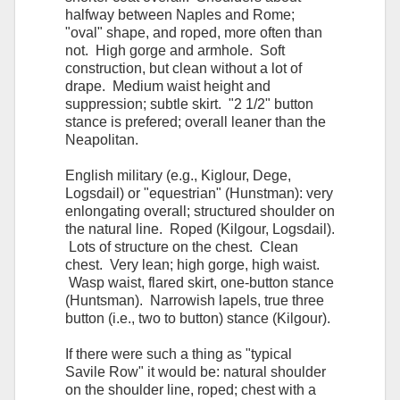
halfway between Naples and Rome;
"oval" shape, and roped, more often than
not. High gorge and armhole. Soft
construction, but clean without a lot of
drape. Medium waist height and
suppression; subtle skirt. "2 1/2" button
stance is prefered; overall leaner than the
Neapolitan.
English military (e.g., Kiglour, Dege,
Logsdail) or "equestrian" (Hunstman): very
enlongating overall; structured shoulder on
the natural line. Roped (Kilgour, Logsdail).
Lots of structure on the chest. Clean
chest. Very lean; high gorge, high waist.
Wasp waist, flared skirt, one-button stance
(Huntsman). Narrowish lapels, true three
button (i.e., two to button) stance (Kilgour).
If there were such a thing as "typical
Savile Row" it would be: natural shoulder
on the shoulder line, roped; chest with a