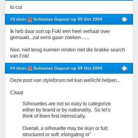
to cut
#3 door
Solitarias Gepost op 05 Oct 2004
Ik heb daar ooit op Fok! een heel verhaal over
gemaakt...zal eens gaan zoeken.......
Nee, niet terug kunnen vinden met die brakke search
van Fok!
#4 door
Solitarias Gepost op 09 Oct 2004
Deze post van styleforum.net kan wellicht helpen...
Citaat
Silhouettes are not so easy to categorize
either by brand or by nationality. So let's
think of them first intrinsically.
Overall, a silhouette may be lean or full;
structured or soft; elongating or"