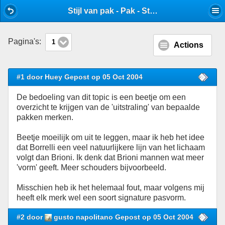
Mobile View
Stijl van pak - Pak - Stijlforum
Pagina's:
1
Actions
#1 door Huey Gepost op 05 Oct 2004
De bedoeling van dit topic is een beetje om een
overzicht te krijgen van de 'uitstraling' van bepaalde
pakken merken.
Beetje moeilijk om uit te leggen, maar ik heb het idee
dat Borrelli een veel natuurlijkere lijn van het lichaam
volgt dan Brioni. Ik denk dat Brioni mannen wat meer
'vorm' geeft. Meer schouders bijvoorbeeld.
Misschien heb ik het helemaal fout, maar volgens mij
heeft elk merk wel een soort signature pasvorm.
#2 door
gusto napolitano Gepost op 05 Oct 2004