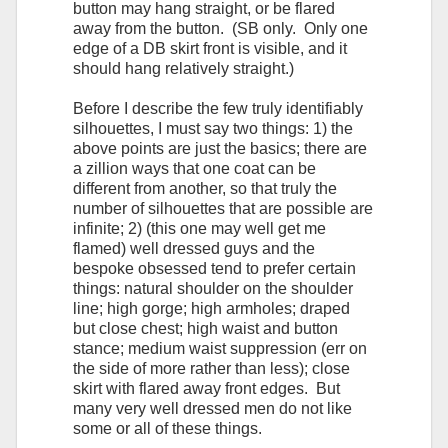
button may hang straight, or be flared
away from the button. (SB only. Only one
edge of a DB skirt front is visible, and it
should hang relatively straight.)
Before I describe the few truly identifiably
silhouettes, I must say two things: 1) the
above points are just the basics; there are
a zillion ways that one coat can be
different from another, so that truly the
number of silhouettes that are possible are
infinite; 2) (this one may well get me
flamed) well dressed guys and the
bespoke obsessed tend to prefer certain
things: natural shoulder on the shoulder
line; high gorge; high armholes; draped
but close chest; high waist and button
stance; medium waist suppression (err on
the side of more rather than less); close
skirt with flared away front edges. But
many very well dressed men do not like
some or all of these things.