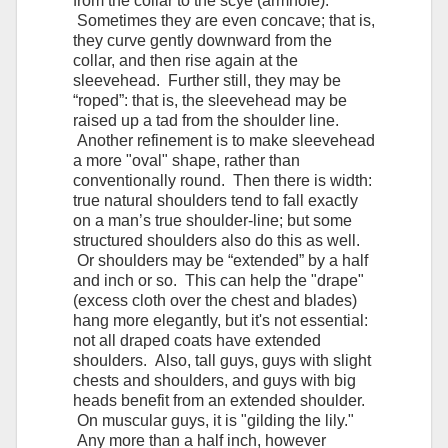
from the collar to the scye (armhole).
Sometimes they are even concave; that is,
they curve gently downward from the
collar, and then rise again at the
sleevehead. Further still, they may be
“roped”: that is, the sleevehead may be
raised up a tad from the shoulder line.
Another refinement is to make sleevehead
a more "oval" shape, rather than
conventionally round. Then there is width:
true natural shoulders tend to fall exactly
on a man’s true shoulder-line; but some
structured shoulders also do this as well.
Or shoulders may be “extended” by a half
and inch or so. This can help the "drape"
(excess cloth over the chest and blades)
hang more elegantly, but it's not essential:
not all draped coats have extended
shoulders. Also, tall guys, guys with slight
chests and shoulders, and guys with big
heads benefit from an extended shoulder.
On muscular guys, it is "gilding the lily."
Any more than a half inch, however