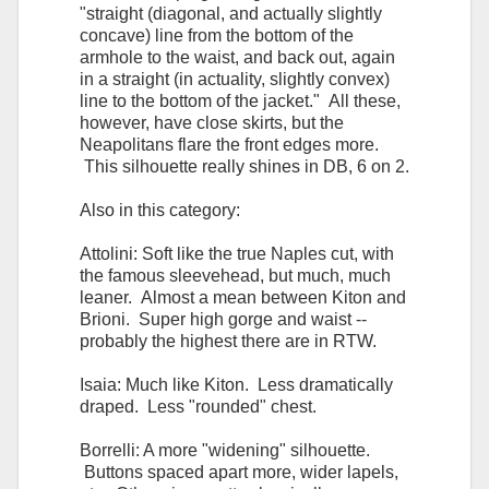
"straight (diagonal, and actually slightly
concave) line from the bottom of the
armhole to the waist, and back out, again
in a straight (in actuality, slightly convex)
line to the bottom of the jacket." All these,
however, have close skirts, but the
Neapolitans flare the front edges more.
This silhouette really shines in DB, 6 on 2.
Also in this category:
Attolini: Soft like the true Naples cut, with
the famous sleevehead, but much, much
leaner. Almost a mean between Kiton and
Brioni. Super high gorge and waist --
probably the highest there are in RTW.
Isaia: Much like Kiton. Less dramatically
draped. Less "rounded" chest.
Borrelli: A more "widening" silhouette.
Buttons spaced apart more, wider lapels,