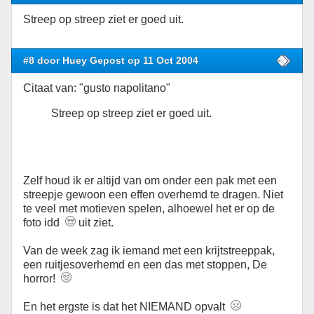
Streep op streep ziet er goed uit.
#8 door Huey Gepost op 11 Oct 2004
Citaat van: "gusto napolitano"
Streep op streep ziet er goed uit.
Zelf houd ik er altijd van om onder een pak met een
streepje gewoon een effen overhemd te dragen. Niet
te veel met motieven spelen, alhoewel het er op de
foto idd
uit ziet.
Van de week zag ik iemand met een krijtstreeppak,
een ruitjesoverhemd en een das met stoppen, De
horror!
En het ergste is dat het NIEMAND opvalt