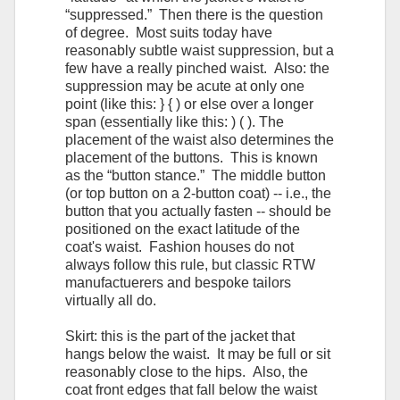
“suppressed.” Then there is the question
of degree. Most suits today have
reasonably subtle waist suppression, but a
few have a really pinched waist. Also: the
suppression may be acute at only one
point (like this: } { ) or else over a longer
span (essentially like this: ) ( ). The
placement of the waist also determines the
placement of the buttons. This is known
as the “button stance.” The middle button
(or top button on a 2-button coat) -- i.e., the
button that you actually fasten -- should be
positioned on the exact latitude of the
coat's waist. Fashion houses do not
always follow this rule, but classic RTW
manufactuerers and bespoke tailors
virtually all do.
Skirt: this is the part of the jacket that
hangs below the waist. It may be full or sit
reasonably close to the hips. Also, the
coat front edges that fall below the waist