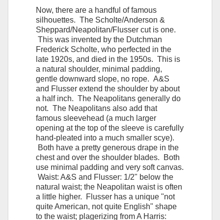
Now, there are a handful of famous
silhouettes. The Scholte/Anderson &
Sheppard/Neapolitan/Flusser cut is one.
This was invented by the Dutchman
Frederick Scholte, who perfected in the
late 1920s, and died in the 1950s. This is
a natural shoulder, minimal padding,
gentle downward slope, no rope. A&S
and Flusser extend the shoulder by about
a half inch. The Neapolitans generally do
not. The Neapolitans also add that
famous sleevehead (a much larger
opening at the top of the sleeve is carefully
hand-pleated into a much smaller scye).
Both have a pretty generous drape in the
chest and over the shoulder blades. Both
use minimal padding and very soft canvas.
Waist: A&S and Flusser: 1/2" below the
natural waist; the Neapolitan waist is often
a little higher. Flusser has a unique "not
quite American, not quite English" shape
to the waist; plagerizing from A Harris: