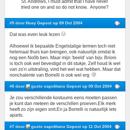
St. Andrews, I must admit that I have never
tried one on and so do not know. Anyone?
#5 door Huey Gepost op 09 Oct 2004
Dat was even leuk lezen
Alhoewel ik bepaalde Engelstalige termen toch niet
helemaal thuis kan brengen, ook natuurlijk omdat ik
nog een No0b ben. Maar mijn 'beeld' van bijv. Brioni
is toch ook wel bevestigd in dit stukje. Zelf houd ik wel
van zo'n uitstraling, vind het wel wat hebben. Maar dat
nonchalente van Borrelli is ook wel erg
#6 door
gusto napolitano Gepost op 09 Oct 2004
Je zou verschillende kostuums eens moeten passen
je kunt dan meteen de verschillen proeven.Elk merk
heeft zo zijn eigen snit.En ja Borrelli is natuurlijk iets
aparts.
#7 door
gusto napolitano Gepost op 11 Oct 2004