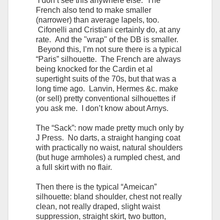
I don’t see this anywhere else. The
French also tend to make smaller
(narrower) than average lapels, too.
Cifonelli and Cristiani certainly do, at any
rate. And the "wrap" of the DB is smaller.
Beyond this, I’m not sure there is a typical
“Paris” silhouette. The French are always
being knocked for the Cardin et al
supertight suits of the 70s, but that was a
long time ago. Lanvin, Hermes &c. make
(or sell) pretty conventional silhouettes if
you ask me. I don’t know about Arnys.
The “Sack”: now made pretty much only by
J Press. No darts, a straight hanging coat
with practically no waist, natural shoulders
(but huge armholes) a rumpled chest, and
a full skirt with no flair.
Then there is the typical “Ameican”
silhouette: bland shoulder, chest not really
clean, not really draped, slight waist
suppression, straight skirt, two button,